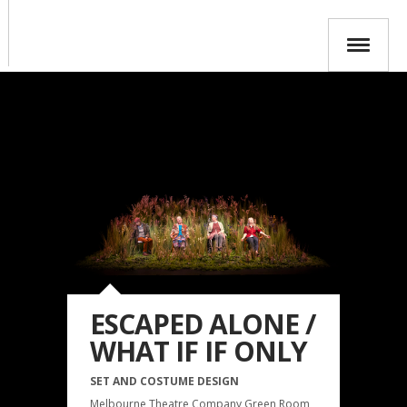
ESCAPED ALONE /
WHAT IF IF ONLY
SET AND COSTUME DESIGN
Melbourne Theatre Company Green Room