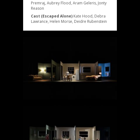
Premraj, Aubrey Flood, Aram Geleris, Jonty
Reason
Cast (Escaped Alone)
Kate Hood, Debra
Lawrance, Helen Morse, Deidre Rubenstein