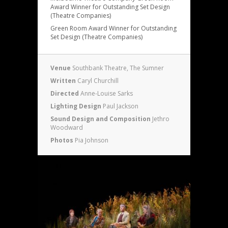
Award Winner for Outstanding Set Design
(Theatre Companies)
Green Room Award Winner for Outstanding
Set Design (Theatre Companies)
Venue
Southbank Theatre, The Sumner
Written
Caryl Churchill
Directed
Anne-Louise Sarks
Lighting Design
Paul Jackson
Sound Design and Composition
Jethro
Woodward
Photos
Pia Johnson