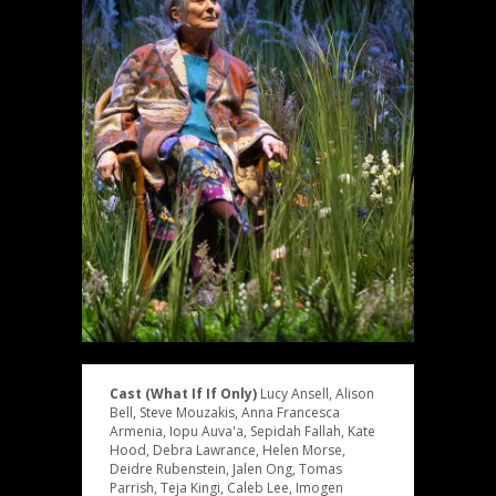
Cast (What If If Only)
Lucy Ansell, Alison
Bell, Steve Mouzakis, Anna Francesca
Armenia, Iopu Auva'a, Sepidah Fallah, Kate
Hood, Debra Lawrance, Helen Morse,
Deidre Rubenstein, Jalen Ong, Tomas
Parrish, Teja Kingi, Caleb Lee, Imogen