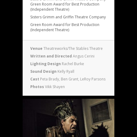
Green Room Award for Best Production
(Independent Theatre)
Sisters Grimm and Griffin Theatre Company
Green Room Award for Best Production
(Independent Theatre)
Venue
Theatreworks/The Stables Theatre
Written and Directed
Angus Cerini
Lighting Design
Rachel Burke
Sound Design
Kelly Ryall
Cast
Peta Brady, Ben Grant, LeRoy Parsons
Photos
Vikk Shayen