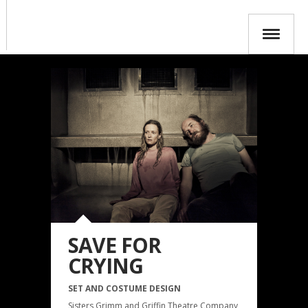
SAVE FOR
CRYING
SET AND COSTUME DESIGN
Sisters Grimm and Griffin Theatre Company